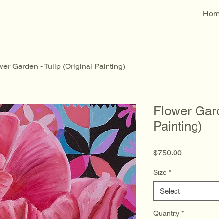
Hom
er Garden - Tulip (Original Painting)
Flower Gard
Painting)
Price
$750.00
Size
*
Select
Quantity
*