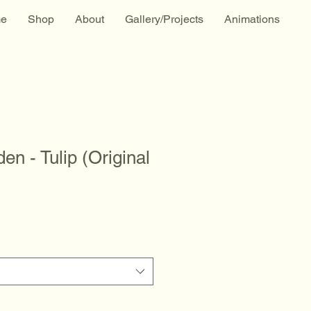
e
Shop
About
Gallery/Projects
Animations
en - Tulip (Original