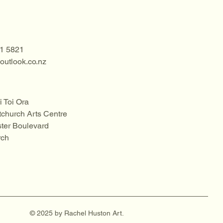
1 5821
utlook.co.nz
i Toi Ora
tchurch Arts Centre
ter Boulevard
rch
© 2025 by Rachel Huston Art.