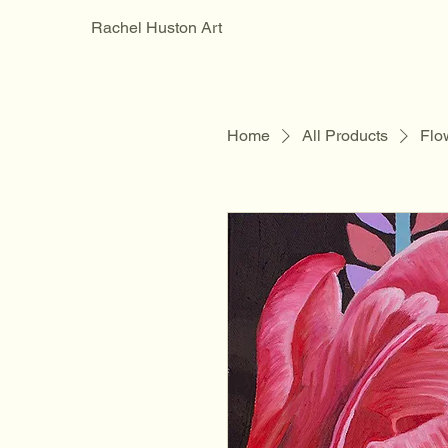
Rachel Huston Art
Home
All Products
Flow