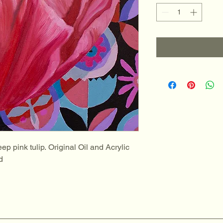
ep pink tulip. Original Oil and Acrylic 
d