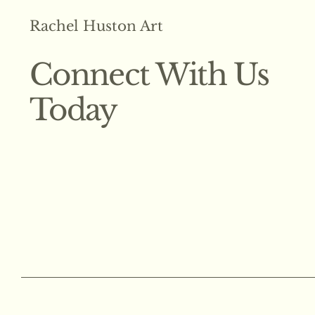
Rachel Huston Art
Connect With Us
Today