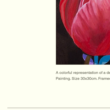
A colorful representation of a de
Painting. Size 30x30cm. Frame