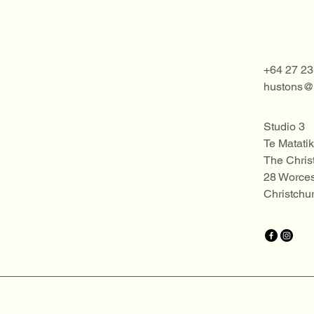
+64 27 23
hustons@o
Studio 3
Te Matatik
The Chris
28 Worces
Christchu