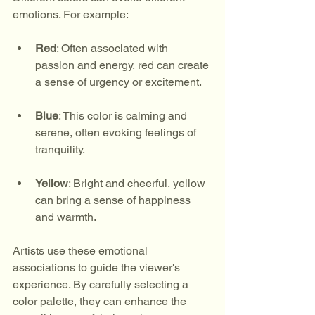
emotions. For example:
Red
: Often associated with 
passion and energy, red can create 
a sense of urgency or excitement.
Blue
: This color is calming and 
serene, often evoking feelings of 
tranquility.
Yellow
: Bright and cheerful, yellow 
can bring a sense of happiness 
and warmth.
Artists use these emotional 
associations to guide the viewer's 
experience. By carefully selecting a 
color palette, they can enhance the 