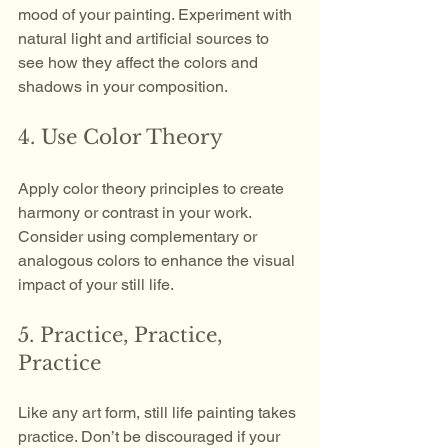
mood of your painting. Experiment with 
natural light and artificial sources to 
see how they affect the colors and 
shadows in your composition.
4. Use Color Theory
Apply color theory principles to create 
harmony or contrast in your work. 
Consider using complementary or 
analogous colors to enhance the visual 
impact of your still life.
5. Practice, Practice, 
Practice
Like any art form, still life painting takes 
practice. Don’t be discouraged if your 