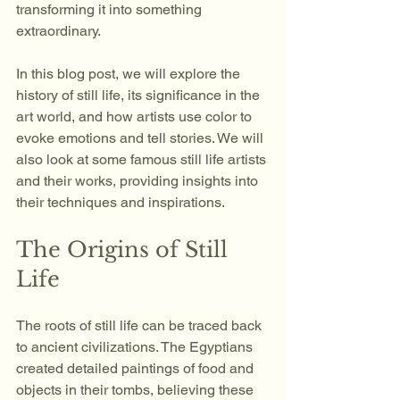
transforming it into something 
extraordinary. 
In this blog post, we will explore the 
history of still life, its significance in the 
art world, and how artists use color to 
evoke emotions and tell stories. We will 
also look at some famous still life artists 
and their works, providing insights into 
their techniques and inspirations. 
The Origins of Still 
Life
The roots of still life can be traced back 
to ancient civilizations. The Egyptians 
created detailed paintings of food and 
objects in their tombs, believing these 