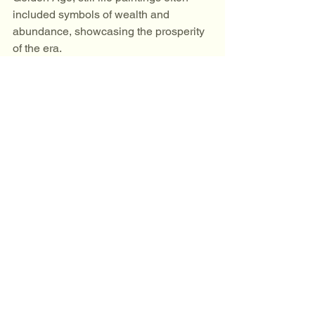
included symbols of wealth and 
abundance, showcasing the prosperity 
of the era.
Personal Expression
For many artists, still life serves as a 
means of personal expression. By 
choosing specific objects and colors, 
they can convey their thoughts, 
feelings, and experiences. 
A Timeless Genre
Despite the evolution of art movements, 
still life remains a timeless genre. Its 
ability to capture the beauty of the 
ordinary continues to resonate with 