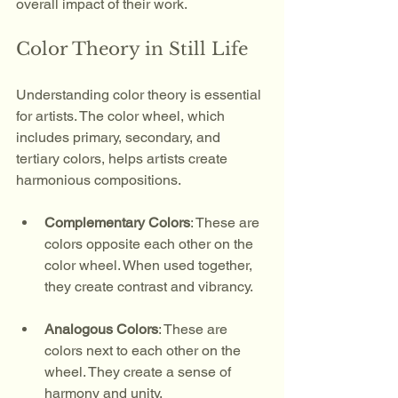
overall impact of their work.
Color Theory in Still Life
Understanding color theory is essential 
for artists. The color wheel, which 
includes primary, secondary, and 
tertiary colors, helps artists create 
harmonious compositions. 
Complementary Colors
: These are 
colors opposite each other on the 
color wheel. When used together, 
they create contrast and vibrancy.
Analogous Colors
: These are 
colors next to each other on the 
wheel. They create a sense of 
harmony and unity.