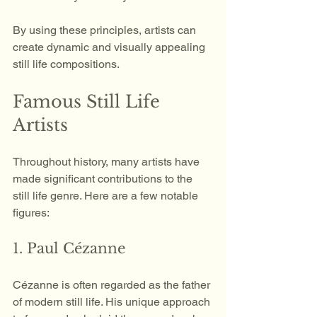
By using these principles, artists can 
create dynamic and visually appealing 
still life compositions.
Famous Still Life 
Artists
Throughout history, many artists have 
made significant contributions to the 
still life genre. Here are a few notable 
figures:
1. Paul Cézanne
Cézanne is often regarded as the father 
of modern still life. His unique approach 