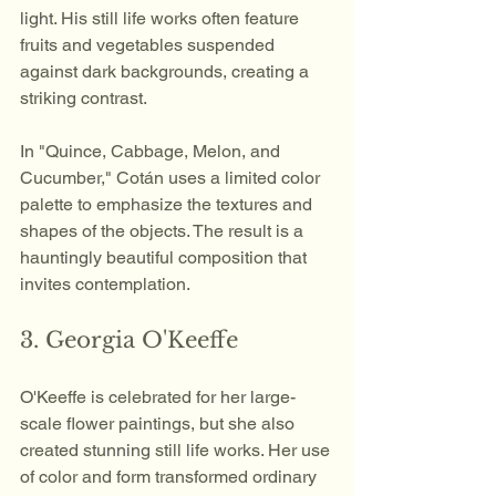
light. His still life works often feature 
fruits and vegetables suspended 
against dark backgrounds, creating a 
striking contrast. 
In "Quince, Cabbage, Melon, and 
Cucumber," Cotán uses a limited color 
palette to emphasize the textures and 
shapes of the objects. The result is a 
hauntingly beautiful composition that 
invites contemplation.
3. Georgia O'Keeffe
O'Keeffe is celebrated for her large-
scale flower paintings, but she also 
created stunning still life works. Her use 
of color and form transformed ordinary 