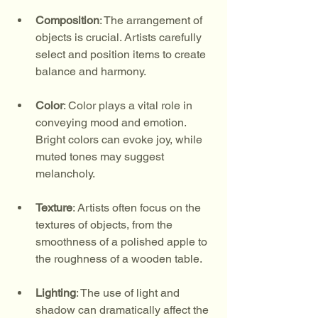
Composition
: The arrangement of 
objects is crucial. Artists carefully 
select and position items to create 
balance and harmony.
Color
: Color plays a vital role in 
conveying mood and emotion. 
Bright colors can evoke joy, while 
muted tones may suggest 
melancholy.
Texture
: Artists often focus on the 
textures of objects, from the 
smoothness of a polished apple to 
the roughness of a wooden table.
Lighting
: The use of light and 
shadow can dramatically affect the 