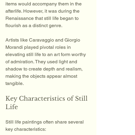
items would accompany them in the 
afterlife. However, it was during the 
Renaissance that still life began to 
flourish as a distinct genre.
Artists like Caravaggio and Giorgio 
Morandi played pivotal roles in 
elevating still life to an art form worthy 
of admiration. They used light and 
shadow to create depth and realism, 
making the objects appear almost 
tangible. 
Key Characteristics of Still 
Life
Still life paintings often share several 
key characteristics: