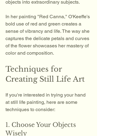
objects into extraordinary subjects. 
In her painting "Red Canna," O'Keeffe's 
bold use of red and green creates a 
sense of vibrancy and life. The way she 
captures the delicate petals and curves 
of the flower showcases her mastery of 
color and composition.
Techniques for 
Creating Still Life Art
If you're interested in trying your hand 
at still life painting, here are some 
techniques to consider:
1. Choose Your Objects 
Wisely