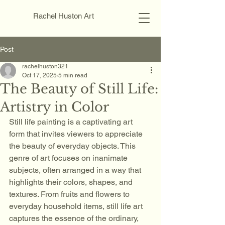
Rachel Huston Art
Post
rachelhuston321
Oct 17, 2025
5 min read
The Beauty of Still Life:
Artistry in Color
Still life painting is a captivating art 
form that invites viewers to appreciate 
the beauty of everyday objects. This 
genre of art focuses on inanimate 
subjects, often arranged in a way that 
highlights their colors, shapes, and 
textures. From fruits and flowers to 
everyday household items, still life art 
captures the essence of the ordinary, 