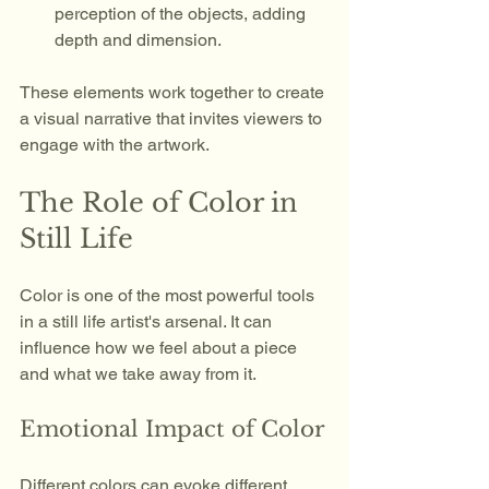
perception of the objects, adding 
depth and dimension.
These elements work together to create 
a visual narrative that invites viewers to 
engage with the artwork.
The Role of Color in 
Still Life
Color is one of the most powerful tools 
in a still life artist's arsenal. It can 
influence how we feel about a piece 
and what we take away from it. 
Emotional Impact of Color
Different colors can evoke different 