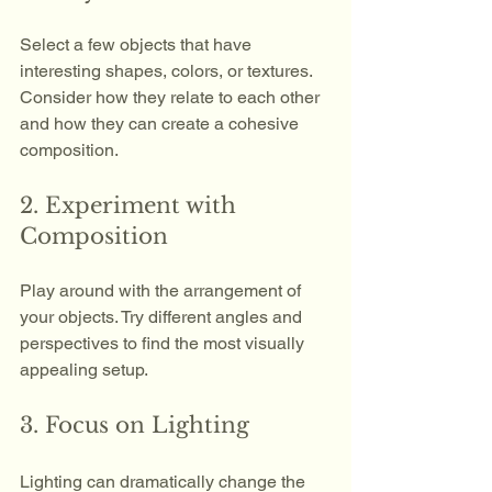
Select a few objects that have 
interesting shapes, colors, or textures. 
Consider how they relate to each other 
and how they can create a cohesive 
composition.
2. Experiment with 
Composition
Play around with the arrangement of 
your objects. Try different angles and 
perspectives to find the most visually 
appealing setup. 
3. Focus on Lighting
Lighting can dramatically change the 