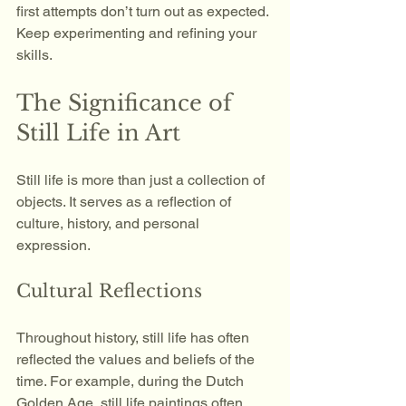
first attempts don’t turn out as expected. 
Keep experimenting and refining your 
skills.
The Significance of 
Still Life in Art
Still life is more than just a collection of 
objects. It serves as a reflection of 
culture, history, and personal 
expression. 
Cultural Reflections
Throughout history, still life has often 
reflected the values and beliefs of the 
time. For example, during the Dutch 
Golden Age, still life paintings often 