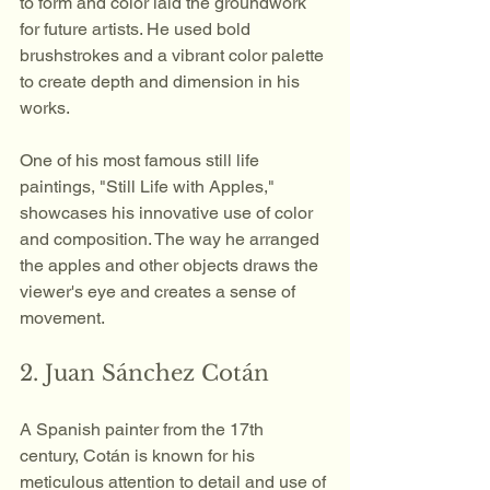
to form and color laid the groundwork 
for future artists. He used bold 
brushstrokes and a vibrant color palette 
to create depth and dimension in his 
works. 
One of his most famous still life 
paintings, "Still Life with Apples," 
showcases his innovative use of color 
and composition. The way he arranged 
the apples and other objects draws the 
viewer's eye and creates a sense of 
movement.
2. Juan Sánchez Cotán
A Spanish painter from the 17th 
century, Cotán is known for his 
meticulous attention to detail and use of 