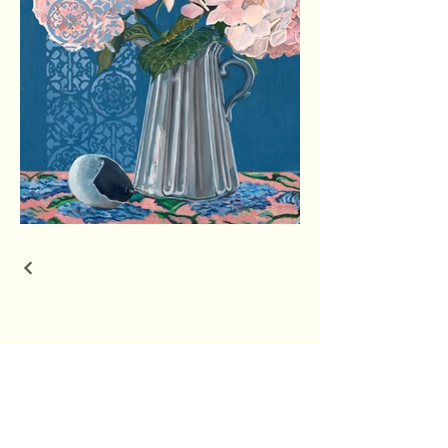
Rachel Huston Art
Connect With Us