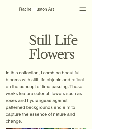
Rachel Huston Art
Still Life
Flowers
In this collection, I combine beautiful
blooms with still life objects and reflect
on the concept of time passing. These
works feature colorful flowers such as
roses and hydrangeas against
patterned backgrounds and aim to
capture the essence of nature and
change.